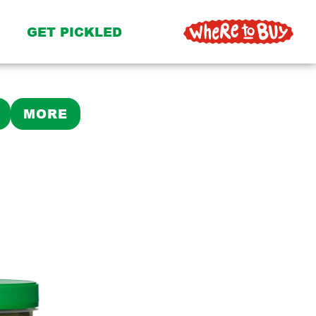
GET PICKLED
MORE