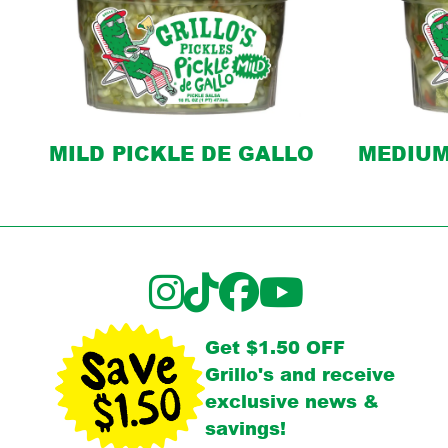
MILD PICKLE DE GALLO
MEDIUM
Get $1.50 OFF
Grillo's and receive
exclusive news &
savings!