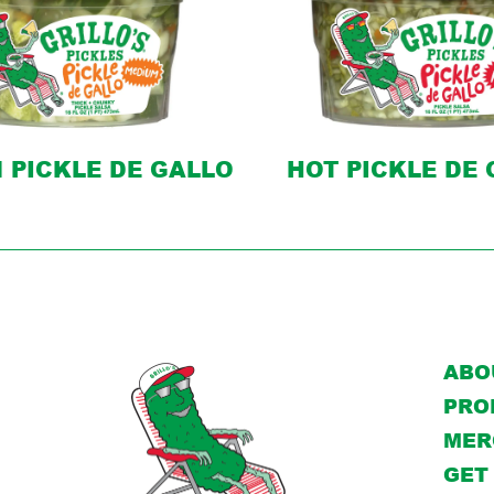
 PICKLE DE GALLO
HOT PICKLE DE
ABO
PRO
MER
GET