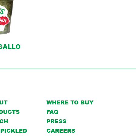
 GALLO
UT
WHERE TO BUY
DUCTS
FAQ
CH
PRESS
 PICKLED
CAREERS