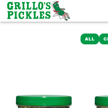
ALL
C