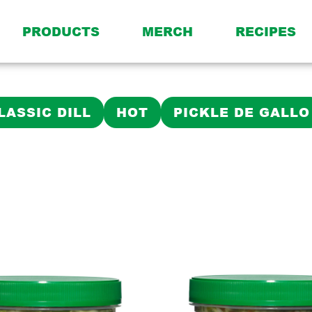
PRODUCTS
MERCH
RECIPES
LASSIC DILL
HOT
PICKLE DE GALLO